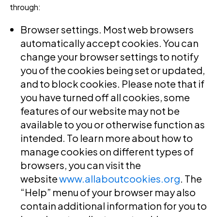
through:
Browser settings
. Most web browsers
automatically accept cookies. You can
change your browser settings to notify
you of the cookies being set or updated,
and to block cookies. Please note that if
you have turned off all cookies, some
features of our website may not be
available to you or otherwise function as
intended. To learn more about how to
manage cookies on different types of
browsers, you can visit the
website
www.allaboutcookies.org
. The
“Help” menu of your browser may also
contain additional information for you to