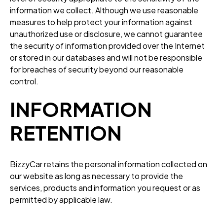
information we collect. Although we use reasonable
measures to help protect your information against
unauthorized use or disclosure, we cannot guarantee
the security of information provided over the Internet
or stored in our databases and will not be responsible
for breaches of security beyond our reasonable
control.
INFORMATION
RETENTION
BizzyCar retains the personal information collected on
our website as long as necessary to provide the
services, products and information you request or as
permitted by applicable law.