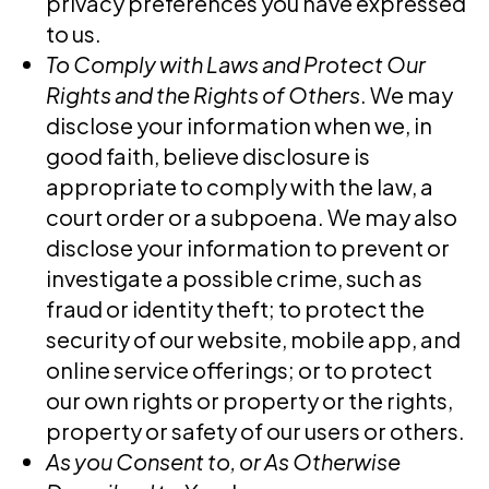
privacy preferences you have expressed
to us.
To Comply with Laws and Protect Our
Rights and the Rights of Others
. We may
disclose your information when we, in
good faith, believe disclosure is
appropriate to comply with the law, a
court order or a subpoena. We may also
disclose your information to prevent or
investigate a possible crime, such as
fraud or identity theft; to protect the
security of our website, mobile app, and
online service offerings; or to protect
our own rights or property or the rights,
property or safety of our users or others.
As you Consent to, or As Otherwise