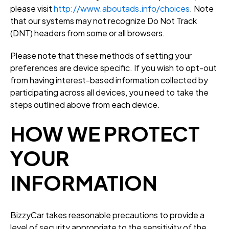
please visit
http://www.aboutads.info/choices
. Note
that our systems may not recognize Do Not Track
(DNT) headers from some or all browsers.
Please note that these methods of setting your
preferences are device specific. If you wish to opt-out
from having interest-based information collected by
participating across all devices, you need to take the
steps outlined above from each device.
HOW WE PROTECT
YOUR
INFORMATION
BizzyCar takes reasonable precautions to provide a
level of security appropriate to the sensitivity of the