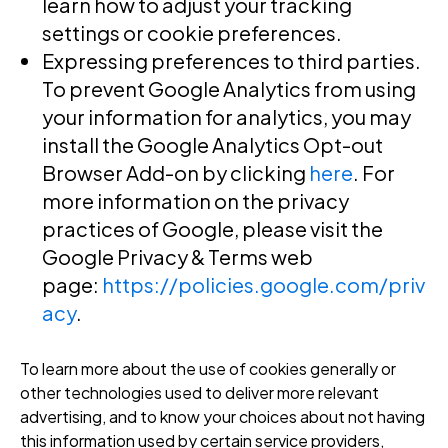
learn how to adjust your tracking
settings or cookie preferences.
Expressing preferences to third parties
.
To prevent Google Analytics from using
your information for analytics, you may
install the Google Analytics Opt-out
Browser Add-on by clicking
here
. For
more information on the privacy
practices of Google, please visit the
Google Privacy & Terms web
page:
https://policies.google.com/priv
acy
.
To learn more about the use of cookies generally or
other technologies used to deliver more relevant
advertising, and to know your choices about not having
this information used by certain service providers,