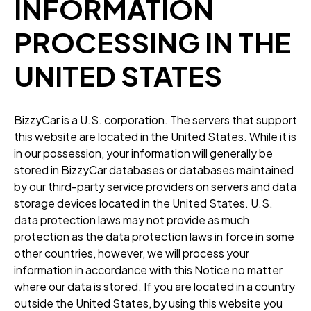
INFORMATION
PROCESSING IN THE
UNITED STATES
BizzyCar is a U.S. corporation. The servers that support
this website are located in the United States. While it is
in our possession, your information will generally be
stored in BizzyCar databases or databases maintained
by our third-party service providers on servers and data
storage devices located in the United States. U.S.
data protection laws may not provide as much
protection as the data protection laws in force in some
other countries, however, we will process your
information in accordance with this Notice no matter
where our data is stored. If you are located in a country
outside the United States, by using this website you