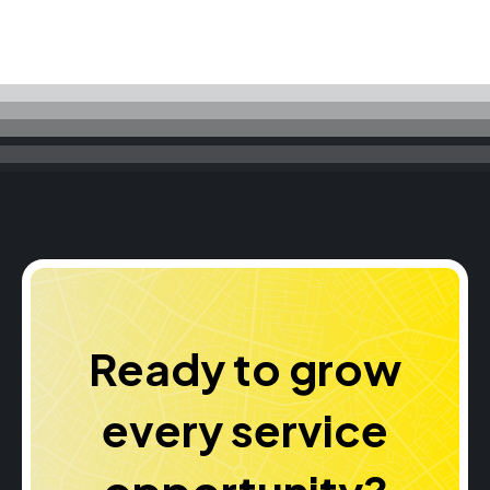
Ready to grow
every service