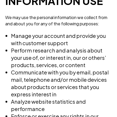
INFORMATION USE
We may use the personal information we collect from
and about you for any of the following purposes:
Manage your account and provide you
with customer support
Perform research and analysis about
your use of, or interest in, our or others’
products, services, or content
Communicate with you by email, postal
mail, telephone and/or mobile devices
about products or services that you
express interest in
Analyze website statistics and
performance
Enforce or exercise any rights in our