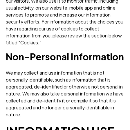
our visitors. We also use it to monitor traffic, including
usual activity, on our website, mobile app and online
services to promote and increase our information
security efforts. For information about the choices you
have regarding our use of cookies to collect
information from you, please review the section below
titled “Cookies.”
Non-Personal Information
We may collect and use information that is not
personally identifiable, such as information that is
aggregated, de-identified or otherwise not personal in
nature. We may also take personal information we have
collected and de-identify it or compile it so that it is
aggregated and no longer personally identifiable in
nature.