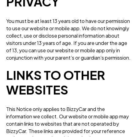
PRIVACY
You must be at least 13 years old to have our permission
to use our website or mobile app. We do not knowingly
collect, use or disclose personal information about
visitors under 13 years of age. If you are under the age
of 13, you can use our website or mobile app only in
conjunction with your parent’s or guardian’s permission.
LINKS TO OTHER
WEBSITES
This Notice only applies to BizzyCar and the
information we collect. Our website or mobile app may
contain links to websites that are not operated by
BizzyCar. These links are provided for your reference