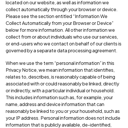
located on our website, as well as information we
collect automatically through your browser or device.
Please see the section entitled “Information We
Collect Automatically from your Browser or Device”
below for more information. All other information we
collect from or about individuals who use our services,
or end-users who we contact on behalf of our clients is
governed by a separate data processing agreement.
When we use the term “personal information” in this
Privacy Notice, we mean information that identifies,
relates to, describes, is reasonably capable of being
associated with or could reasonably be linked, directly
or indirectly, with a particular individual or household.
This includes information such as, for example, your
name, address and device information that can
reasonably be linked to you or your household, such as
your IP address. Personal information does not include
information that is publicly available, de-identified,