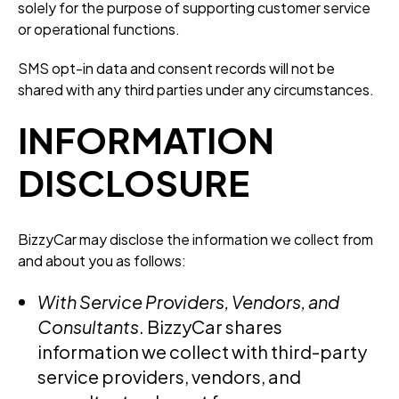
solely for the purpose of supporting customer service
or operational functions.
SMS opt-in data and consent records will not be
shared with any third parties under any circumstances.
INFORMATION
DISCLOSURE
BizzyCar may disclose the information we collect from
and about you as follows:
With Service Providers, Vendors, and
Consultants
. BizzyCar shares
information we collect with third-party
service providers, vendors, and