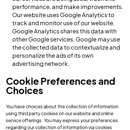
performance, and make improvements.
Our website uses Google Analytics to
track and monitor use of our website.
Google Analytics shares this data with
other Google services. Google may use
the collected data to contextualize and
personalize the ads of its own
advertising network.
Cookie Preferences and
Choices
You have choices about the collection of information
using third party cookies on our website and online
service offerings. You may express your preferences
regarding our collection of information via cookies