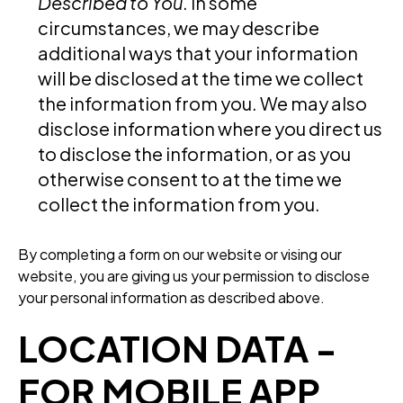
Described to You
. In some
circumstances, we may describe
additional ways that your information
will be disclosed at the time we collect
the information from you. We may also
disclose information where you direct us
to disclose the information, or as you
otherwise consent to at the time we
collect the information from you.
By completing a form on our website or vising our
website, you are giving us your permission to disclose
your personal information as described above.
LOCATION DATA -
FOR MOBILE APP