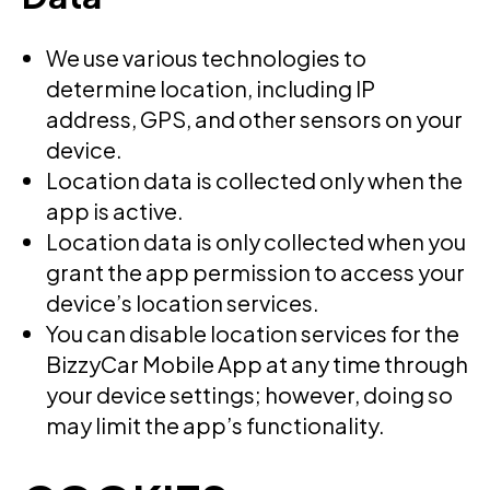
We use various technologies to
determine location, including IP
address, GPS, and other sensors on your
device.
Location data is collected only when the
app is active.
Location data is only collected when you
grant the app permission to access your
device’s location services.
You can disable location services for the
BizzyCar Mobile App at any time through
your device settings; however, doing so
may limit the app’s functionality.