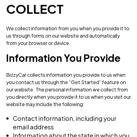
COLLECT
We collect information from you when you provide it to
us through forms on our website and automatically
from your browser or device.
Information You Provide
BizzyCar collects information you provide to us when
you contact us through the “Get Started” feature on
our website. The personal information we collect from
you directly when you provide it to us when you visit our
website may include the following:
Contact information, including your
email address
Information about the state in which you