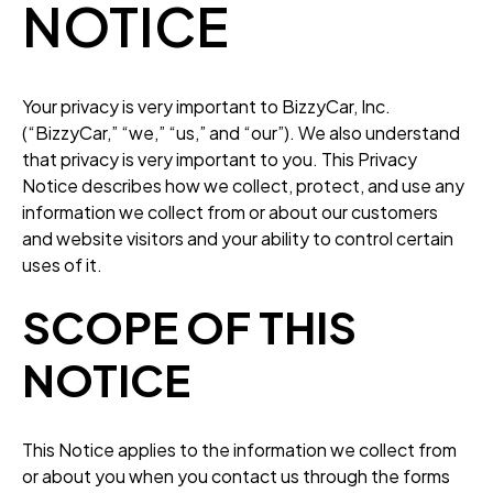
NOTICE
Your privacy is very important to BizzyCar, Inc.
(“BizzyCar,” “we,” “us,” and “our”). We also understand
that privacy is very important to you. This Privacy
Notice describes how we collect, protect, and use any
information we collect from or about our customers
and website visitors and your ability to control certain
uses of it.
SCOPE OF THIS
NOTICE
This Notice applies to the information we collect from
or about you when you contact us through the forms