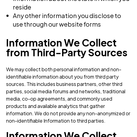
reside
Any other information you disclose to
use through our website forms
Information We Collect
from Third-Party Sources
We may collect both personal information and non-
identifiable information about you from third party
sources. This includes business partners, other third
parties, social media forums and networks, traditional
media, co-op agreements, and commonly used
products and available analytics that gather
information. We do not provide any non-anonymized or
non-identifiable Information to third parties.
Information We Collect