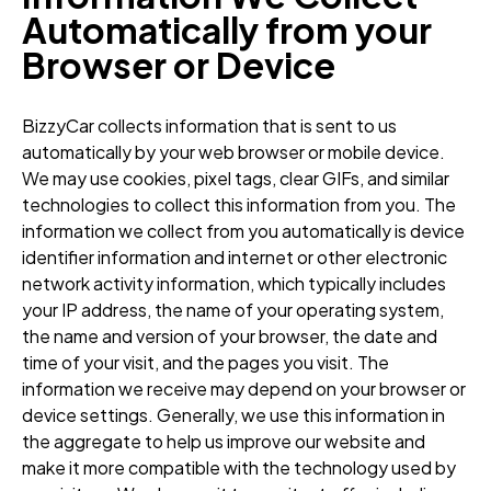
Automatically from your
Browser or Device
BizzyCar collects information that is sent to us
automatically by your web browser or mobile device.
We may use cookies, pixel tags, clear GIFs, and similar
technologies to collect this information from you. The
information we collect from you automatically is device
identifier information and internet or other electronic
network activity information, which typically includes
your IP address, the name of your operating system,
the name and version of your browser, the date and
time of your visit, and the pages you visit. The
information we receive may depend on your browser or
device settings. Generally, we use this information in
the aggregate to help us improve our website and
make it more compatible with the technology used by