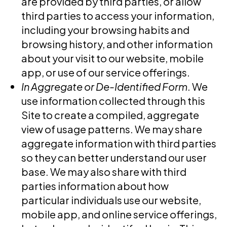
are provided by third parties, or allow
third parties to access your information,
including your browsing habits and
browsing history, and other information
about your visit to our website, mobile
app, or use of our service offerings.
In Aggregate or De-Identified Form
. We
use information collected through this
Site to create a compiled, aggregate
view of usage patterns. We may share
aggregate information with third parties
so they can better understand our user
base. We may also share with third
parties information about how
particular individuals use our website,
mobile app, and online service offerings,