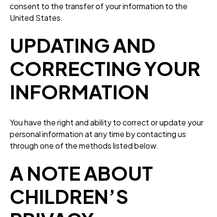
consent to the transfer of your information to the
United States.
UPDATING AND
CORRECTING YOUR
INFORMATION
You have the right and ability to correct or update your
personal information at any time by contacting us
through one of the methods listed below.
A NOTE ABOUT
CHILDREN’S