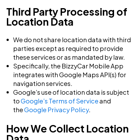
Third Party Processing of
Location Data
We do not share location data with third
parties except as required to provide
these services or as mandated by law.
Specifically, the BizzyCar Mobile App
integrates with Google Maps API(s) for
navigation services.
Google’s use of location data is subject
to
Google’s Terms of Service
and
the
Google Privacy Policy
.
How We Collect Location
Data