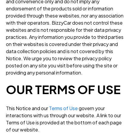
and convenience only and do not imply any
endorsement of the products sold or information
provided through these websites, nor any association
with their operators. BizzyCar does not control these
websites and is not responsible for their data privacy
practices. Any information you provide to third parties
on their websites is covered under their privacy and
data collection policies and is not covered by this
Notice. We urge you to review the privacy policy
posted on any site you visit before using the site or
providing any personal information.
OUR TERMS OF USE
This Notice and our
Terms of Use
govern your
interactions with us through our website. A link to our
Terms of Use is provided at the bottom of each page
of our website.