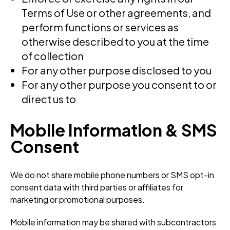
Terms of Use or other agreements, and
perform functions or services as
otherwise described to you at the time
of collection
For any other purpose disclosed to you
For any other purpose you consent to or
direct us to
Mobile Information & SMS
Consent
We do not share mobile phone numbers or SMS opt-in
consent data with third parties or affiliates for
marketing or promotional purposes.
Mobile information may be shared with subcontractors