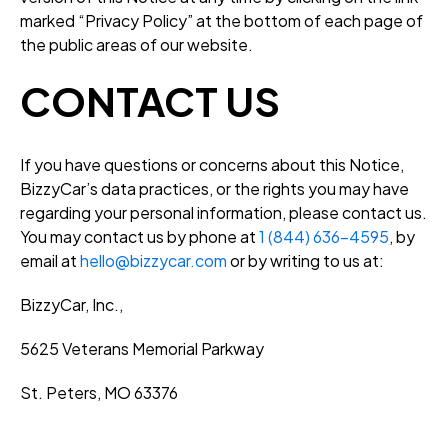
marked “Privacy Policy” at the bottom of each page of
the public areas of our website.
CONTACT US
If you have questions or concerns about this Notice,
BizzyCar’s data practices, or the rights you may have
regarding your personal information, please contact us.
You may contact us by phone at
1 (844) 636-4595
, by
email at
hello@bizzycar.com
or by writing to us at:
BizzyCar, Inc.,
5625 Veterans Memorial Parkway
St. Peters, MO 63376