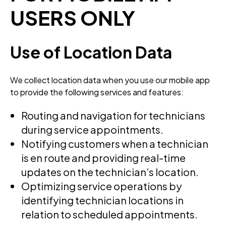
USERS ONLY
Use of Location Data
We collect location data when you use our mobile app
to provide the following services and features:
Routing and navigation for technicians
during service appointments.
Notifying customers when a technician
is en route and providing real-time
updates on the technician’s location.
Optimizing service operations by
identifying technician locations in
relation to scheduled appointments.