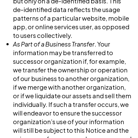
but only on a de-identified basis. This
de-identified data reflects the usage
patterns of a particular website, mobile
app, or online services user, as opposed
to users collectively.
As Part of a Business Transfer
. Your
information may be transferred to
successor organization if, for example,
we transfer the ownership or operation
of our business to another organization,
if we merge with another organization,
or if we liquidate our assets and sell them
individually. If such a transfer occurs, we
will endeavor to ensure the successor
organization’s use of your information
will still be subject to this Notice and the