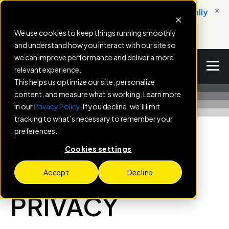
×
New: Service Engine helps dealers automatically
convert service milestones into booked
We use cookies to keep things running smoothly
appointments.
and understand how you interact with our site so
we can improve performance and deliver a more
relevant experience.
This helps us optimize our site, personalize
content, and measure what’s working. Learn more
in our
Privacy Policy
. If you decline, we’ll limit
tracking to what’s necessary to remember your
preferences.
Last Updated: 2/13/2026
Cookies settings
BIZZYCAR
Accept
Decline
PRIVACY