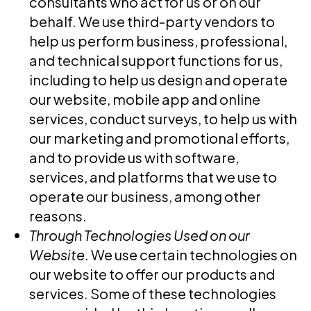
consultants who act for us or on our
behalf. We use third-party vendors to
help us perform business, professional,
and technical support functions for us,
including to help us design and operate
our website, mobile app and online
services, conduct surveys, to help us with
our marketing and promotional efforts,
and to provide us with software,
services, and platforms that we use to
operate our business, among other
reasons.
Through Technologies Used on our
Website
. We use certain technologies on
our website to offer our products and
services. Some of these technologies