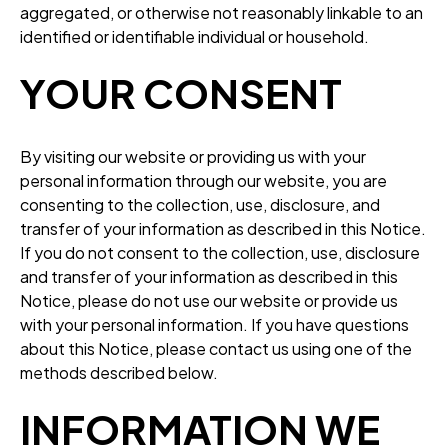
aggregated, or otherwise not reasonably linkable to an
identified or identifiable individual or household.
YOUR CONSENT
By visiting our website or providing us with your
personal information through our website, you are
consenting to the collection, use, disclosure, and
transfer of your information as described in this Notice.
If you do not consent to the collection, use, disclosure
and transfer of your information as described in this
Notice, please do not use our website or provide us
with your personal information. If you have questions
about this Notice, please contact us using one of the
methods described below.
INFORMATION WE