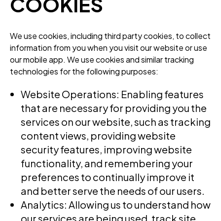
COOKIES
We use cookies, including third party cookies, to collect
information from you when you visit our website or use
our mobile app. We use cookies and similar tracking
technologies for the following purposes:
Website Operations: Enabling features
that are necessary for providing you the
services on our website, such as tracking
content views, providing website
security features, improving website
functionality, and remembering your
preferences to continually improve it
and better serve the needs of our users.
Analytics: Allowing us to understand how
our services are being used, track site