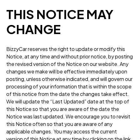
THIS NOTICE MAY
CHANGE
BizzyCar reserves the right to update or modify this
Notice, at any time and without prior notice, by posting
the revised version of the Notice on our website. Any
changes we make will be effective immediately upon
posting, unless otherwise indicated, and will govern our
processing of your information that is within the scope
of this notice from the date the changes take effect.
We will update the “Last Updated” date at the top of
this Notice so that you are aware of the date the
Notice was last updated. We encourage you to revisit
this Notice often so that you are aware of any
applicable changes. You may access the current
version of this Notice at any time by clicking on the link