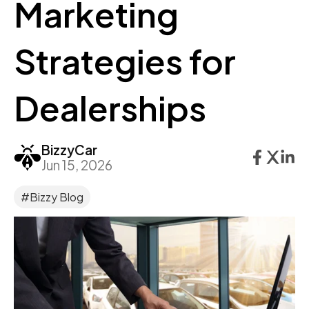
Marketing
Strategies for
Dealerships
BizzyCar
Jun 15, 2026
#Bizzy Blog