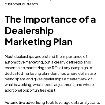
customer outreach.
The Importance of a
Dealership
Marketing Plan
Most dealerships understand the importance of
automotive marketing, but a clearly defined plan is
essential to maximizing the ROI of any campaign. A
dedicated marketing plan identifies where dollars are
being spent and gives dealerships a clearer view of
what is working, what needs adjustment, and where
additional opportunities exist.
Automotive advertising tools leverage data analytics to