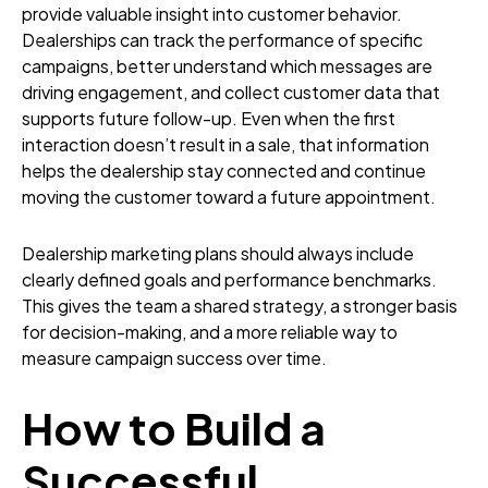
provide valuable insight into customer behavior.
Dealerships can track the performance of specific
campaigns, better understand which messages are
driving engagement, and collect customer data that
supports future follow-up. Even when the first
interaction doesn’t result in a sale, that information
helps the dealership stay connected and continue
moving the customer toward a future appointment.
Dealership marketing plans should always include
clearly defined goals and performance benchmarks.
This gives the team a shared strategy, a stronger basis
for decision-making, and a more reliable way to
measure campaign success over time.
How to Build a
Successful