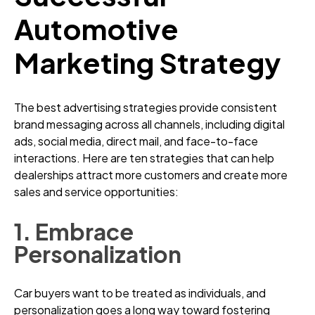
Automotive
Marketing Strategy
The best advertising strategies provide consistent
brand messaging across all channels, including digital
ads, social media, direct mail, and face-to-face
interactions. Here are ten strategies that can help
dealerships attract more customers and create more
sales and service opportunities:
1. Embrace
Personalization
Car buyers want to be treated as individuals, and
personalization goes a long way toward fostering