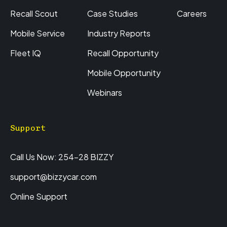
Recall Scout
Case Studies
Careers
Mobile Service
Industry Reports
Fleet IQ
Recall Opportunity
Mobile Opportunity
Webinars
Support
Call Us Now: 254-28 BIZZY
support@bizzycar.com
Online Support