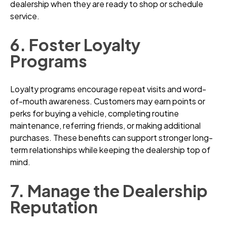
dealership when they are ready to shop or schedule
service.
6. Foster Loyalty
Programs
Loyalty programs encourage repeat visits and word-
of-mouth awareness. Customers may earn points or
perks for buying a vehicle, completing routine
maintenance, referring friends, or making additional
purchases. These benefits can support stronger long-
term relationships while keeping the dealership top of
mind.
7. Manage the Dealership
Reputation