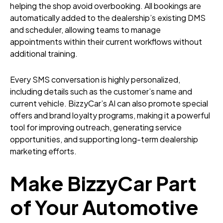
helping the shop avoid overbooking. All bookings are
automatically added to the dealership’s existing DMS
and scheduler, allowing teams to manage
appointments within their current workflows without
additional training.
Every SMS conversation is highly personalized,
including details such as the customer’s name and
current vehicle. BizzyCar’s AI can also promote special
offers and brand loyalty programs, making it a powerful
tool for improving outreach, generating service
opportunities, and supporting long-term dealership
marketing efforts.
Make BizzyCar Part
of Your Automotive