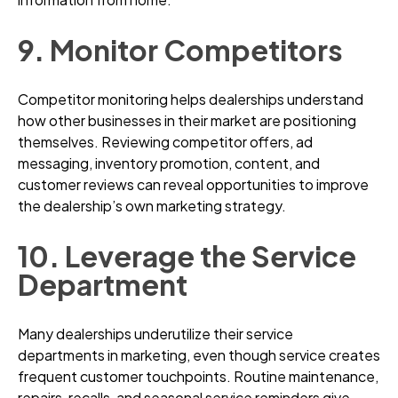
9. Monitor Competitors
Competitor monitoring helps dealerships understand
how other businesses in their market are positioning
themselves. Reviewing competitor offers, ad
messaging, inventory promotion, content, and
customer reviews can reveal opportunities to improve
the dealership’s own marketing strategy.
10. Leverage the Service
Department
Many dealerships underutilize their service
departments in marketing, even though service creates
frequent customer touchpoints. Routine maintenance,
repairs, recalls, and seasonal service reminders give