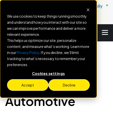
×
New: Service Engine helps dealers automatically
convert service milestones into booked
We use cookies to keep things running smoothly
appointments.
and understand how you interact with our site so
we can improve performance and deliver a more
relevant experience.
This helps us optimize our site, personalize
content, and measure what’s working. Learn more
in our
Privacy Policy
. If you decline, we’ll limit
BLOG
tracking to what’s necessary to remember your
10 Simple and
preferences.
Cookies settings
Effective
Accept
Decline
Automotive