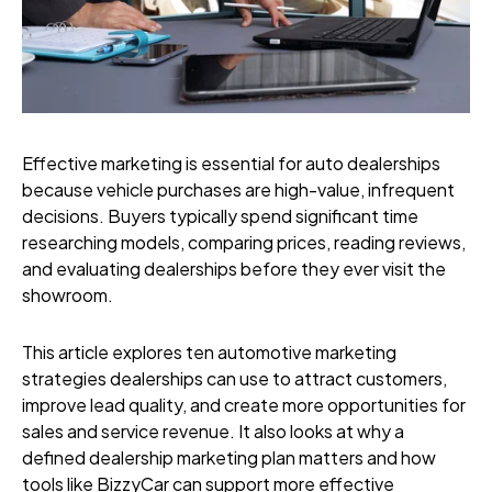
Effective marketing is essential for auto dealerships
because vehicle purchases are high-value, infrequent
decisions. Buyers typically spend significant time
researching models, comparing prices, reading reviews,
and evaluating dealerships before they ever visit the
showroom.
This article explores ten automotive marketing
strategies dealerships can use to attract customers,
improve lead quality, and create more opportunities for
sales and service revenue. It also looks at why a
defined dealership marketing plan matters and how
tools like BizzyCar can support more effective