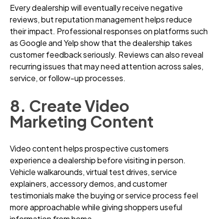
Every dealership will eventually receive negative
reviews, but reputation management helps reduce
their impact. Professional responses on platforms such
as Google and Yelp show that the dealership takes
customer feedback seriously. Reviews can also reveal
recurring issues that may need attention across sales,
service, or follow-up processes.
8. Create Video
Marketing Content
Video content helps prospective customers
experience a dealership before visiting in person.
Vehicle walkarounds, virtual test drives, service
explainers, accessory demos, and customer
testimonials make the buying or service process feel
more approachable while giving shoppers useful
information from home.