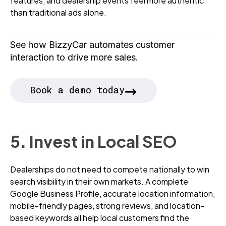
features, and dealership events feel more authentic
than traditional ads alone.
See how BizzyCar automates customer
interaction to drive more sales.
→
Book a demo today
5. Invest in Local SEO
Dealerships do not need to compete nationally to win
search visibility in their own markets. A complete
Google Business Profile, accurate location information,
mobile-friendly pages, strong reviews, and location-
based keywords all help local customers find the