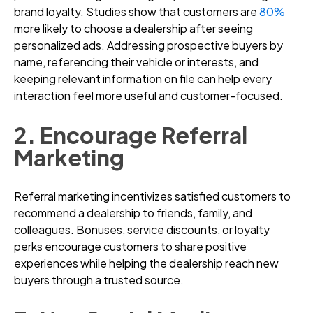
brand loyalty. Studies show that customers are
80%
more likely to choose a dealership after seeing
personalized ads. Addressing prospective buyers by
name, referencing their vehicle or interests, and
keeping relevant information on file can help every
interaction feel more useful and customer-focused.
2. Encourage Referral
Marketing
Referral marketing incentivizes satisfied customers to
recommend a dealership to friends, family, and
colleagues. Bonuses, service discounts, or loyalty
perks encourage customers to share positive
experiences while helping the dealership reach new
buyers through a trusted source.