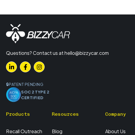
Questions? Contact us at
hello@bizzycar.com
PATENT PENDING
SOC 2 TYPE 2
CERTIFIED
Products
Resources
Company
Recall Outreach
Blog
About Us