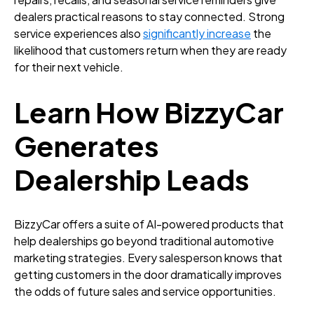
dealers practical reasons to stay connected. Strong
service experiences also
significantly increase
the
likelihood that customers return when they are ready
for their next vehicle.
Learn How BizzyCar
Generates
Dealership Leads
BizzyCar offers a suite of AI-powered products that
help dealerships go beyond traditional automotive
marketing strategies. Every salesperson knows that
getting customers in the door dramatically improves
the odds of future sales and service opportunities.