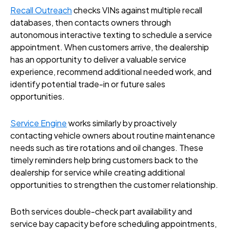
Recall Outreach
checks VINs against multiple recall
databases, then contacts owners through
autonomous interactive texting to schedule a service
appointment. When customers arrive, the dealership
has an opportunity to deliver a valuable service
experience, recommend additional needed work, and
identify potential trade-in or future sales
opportunities.
Service Engine
works similarly by proactively
contacting vehicle owners about routine maintenance
needs such as tire rotations and oil changes. These
timely reminders help bring customers back to the
dealership for service while creating additional
opportunities to strengthen the customer relationship.
Both services double-check part availability and
service bay capacity before scheduling appointments,