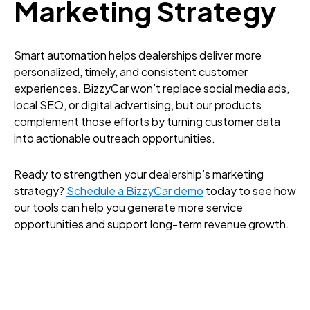
Marketing Strategy
Smart automation helps dealerships deliver more
personalized, timely, and consistent customer
experiences. BizzyCar won’t replace social media ads,
local SEO, or digital advertising, but our products
complement those efforts by turning customer data
into actionable outreach opportunities.
Ready to strengthen your dealership’s marketing
strategy?
Schedule a BizzyCar demo
today to see how
our tools can help you generate more service
opportunities and support long-term revenue growth.