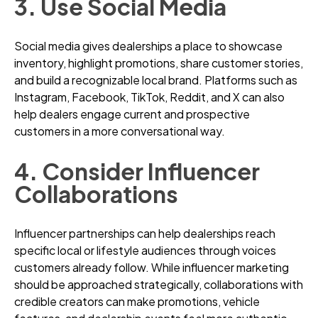
3. Use Social Media
Social media gives dealerships a place to showcase
inventory, highlight promotions, share customer stories,
and build a recognizable local brand. Platforms such as
Instagram, Facebook, TikTok, Reddit, and X can also
help dealers engage current and prospective
customers in a more conversational way.
4. Consider Influencer
Collaborations
Influencer partnerships can help dealerships reach
specific local or lifestyle audiences through voices
customers already follow. While influencer marketing
should be approached strategically, collaborations with
credible creators can make promotions, vehicle