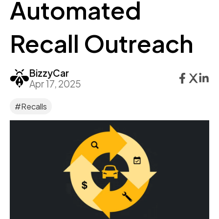
Automated
Recall Outreach
BizzyCar
Apr 17, 2025
#Recalls