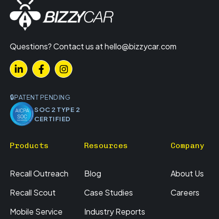
Questions? Contact us at
hello@bizzycar.com
PATENT PENDING
SOC 2 TYPE 2
CERTIFIED
Products
Resources
Company
Recall Outreach
Blog
About Us
Recall Scout
Case Studies
Careers
Mobile Service
Industry Reports