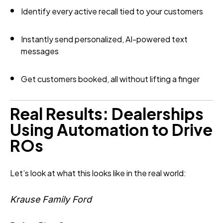
Identify every active recall tied to your customers
Instantly send personalized, AI-powered text
messages
Get customers booked, all without lifting a finger
Real Results: Dealerships
Using Automation to Drive
ROs
Let’s look at what this looks like in the real world:
Krause Family Ford