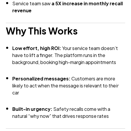
Service team saw
a 5X increase in monthly recall
revenue
Why This Works
Low effort, high ROI:
Your service team doesn’t
have to lift a finger. The platform runs in the
background, booking high-margin appointments
Personalized messages:
Customers are more
likely to act when the message is relevant to
their
car
Built-in urgency:
Safety recalls come with a
natural “why now” that drives response rates