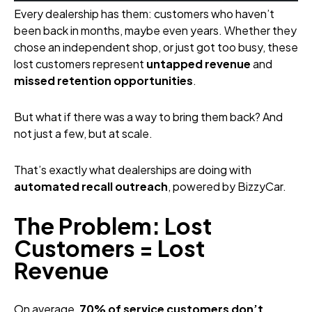
Every dealership has them: customers who haven’t
been back in months, maybe even years. Whether they
chose an independent shop, or just got too busy, these
lost customers represent
untapped revenue
and
missed retention opportunities
.
But what if there was a way to bring them back? And
not just a few, but at scale.
That’s exactly what dealerships are doing with
automated recall outreach
, powered by BizzyCar.
The Problem: Lost
Customers = Lost
Revenue
On average,
70% of service customers don’t