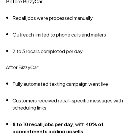
Before BizzyCar:
Recall jobs were processed manually
Outreach limited to phone calls and mailers
2 to 3 recalls completed per day
After BizzyCar:
Fully automated texting campaign went live
Customers received recall-specific messages with
scheduling links
8 to 10 recall jobs per day
, with
40% of
appointments adding upsells