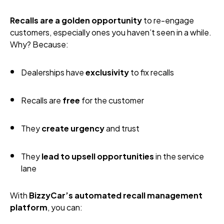
Recalls are a golden opportunity
to re-engage
customers, especially ones you haven’t seen in a while.
Why? Because:
Dealerships have
exclusivity
to fix recalls
Recalls are
free
for the customer
They
create urgency
and trust
They
lead to upsell opportunities
in the service
lane
With
BizzyCar’s automated recall management
platform
, you can: