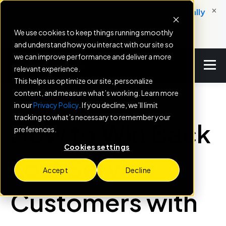
×
New: Service Engine helps dealers automatically
convert service milestones into booked
We use cookies to keep things running smoothly
appointments.
and understand how you interact with our site so
we can improve performance and deliver a more
relevant experience.
This helps us optimize our site, personalize
content, and measure what’s working. Learn more
in our
Privacy Policy
. If you decline, we’ll limit
BLOG
tracking to what’s necessary to remember your
How to Win Back
preferences.
Cookies settings
Lost Service
Accept
Decline
Customers with