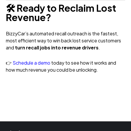
🛠️ Ready to Reclaim Lost
Revenue?
BizzyCar’s automated recall outreach is the fastest,
most efficient way to win back lost service customers
and
turn recall jobs into revenue drivers
.
👉
Schedule a demo
today to see how it works and
how much revenue you could be unlocking.