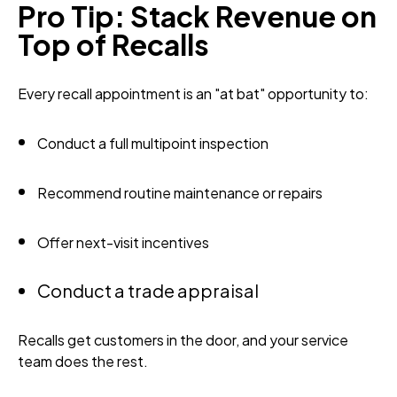
Pro Tip: Stack Revenue on
Top of Recalls
Every recall appointment is an "at bat" opportunity to:
Conduct a full multipoint inspection
Recommend routine maintenance or repairs
Offer next-visit incentives
Conduct a trade appraisal
Recalls get customers in the door, and your service
team does the rest.