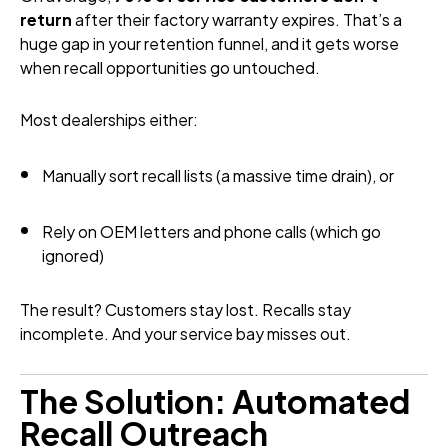
return
after their factory warranty expires. That’s a
huge gap in your retention funnel, and it gets worse
when recall opportunities go untouched.
Most dealerships either:
Manually sort recall lists (a massive time drain), or
Rely on OEM letters and phone calls (which go
ignored)
The result? Customers stay lost. Recalls stay
incomplete. And your service bay misses out.
The Solution: Automated
Recall Outreach