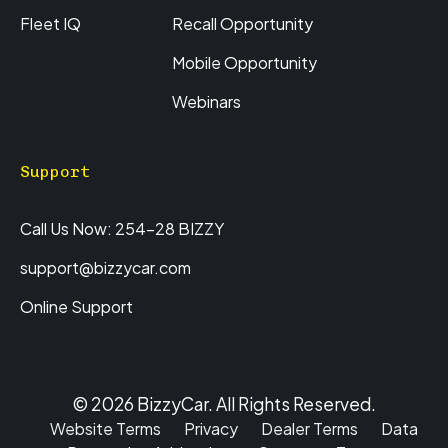
Fleet IQ
Recall Opportunity
Mobile Opportunity
Webinars
Support
Call Us Now: 254-28 BIZZY
support@bizzycar.com
Online Support
© 2026 BizzyCar. All Rights Reserved.
Website Terms
Privacy
Dealer Terms
Data