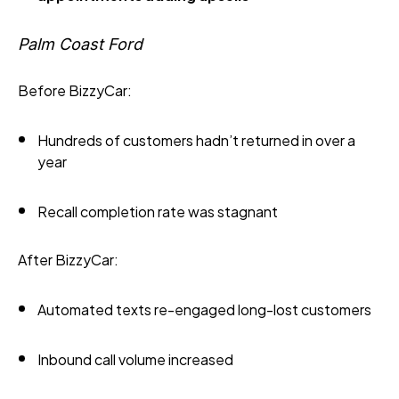
Palm Coast Ford
Before BizzyCar:
Hundreds of customers hadn’t returned in over a
year
Recall completion rate was stagnant
After BizzyCar:
Automated texts re-engaged long-lost customers
Inbound call volume increased