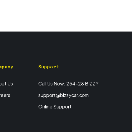
mpany
Support
out Us
Call Us Now: 254-28 BIZZY
reers
support@bizzycar.com
Online Support