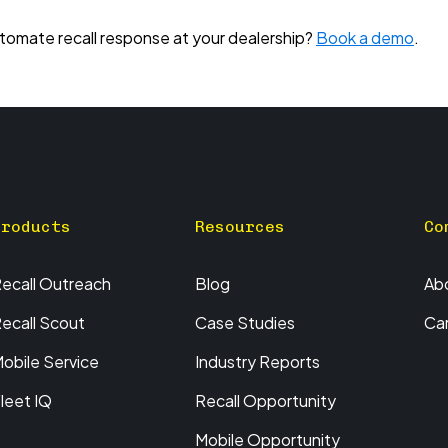
omate recall response at your dealership?
Book a demo
.
Products
Resources
Co
ecall Outreach
Blog
Ab
ecall Scout
Case Studies
Ca
obile Service
Industry Reports
leet IQ
Recall Opportunity
Mobile Opportunity