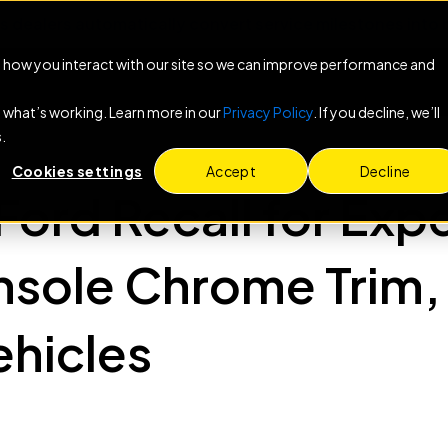
s dealers automatically convert service milestones int
 how you interact with our site so we can improve performance and
e what’s working. Learn more in our
Privacy Policy
. If you decline, we’ll
.
Cookies settings
Accept
Decline
Ford Recall for Exp
sole Chrome Trim, 
hicles