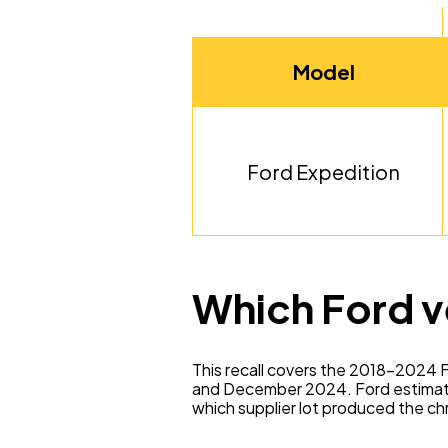
Model
Ford Expedition
Which Ford v
This recall covers the 2018–2024 F
and December 2024. Ford estimates
which supplier lot produced the chr