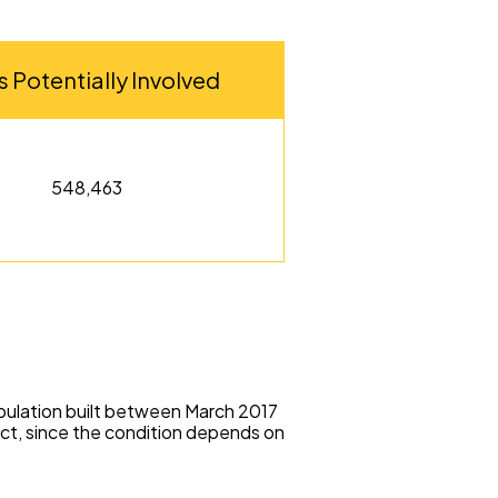
s Potentially Involved
548,463
opulation built between March 2017
ct, since the condition depends on