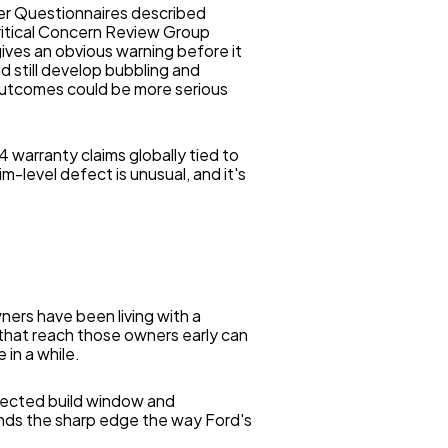
er Questionnaires described
Critical Concern Review Group
 gives an obvious warning before it
 still develop bubbling and
 outcomes could be more serious
 warranty claims globally tied to
m-level defect is unusual, and it's
ners have been living with a
 that reach those owners early can
 in a while.
ffected build window and
nds the sharp edge the way Ford's