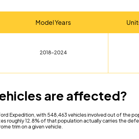
Model Years
Unit
2018-2024
ehicles are affected?
ord Expedition, with 548,463 vehicles involved out of the p
 roughly 12.8% of that population actually carries the defe
ome trim on a given vehicle.