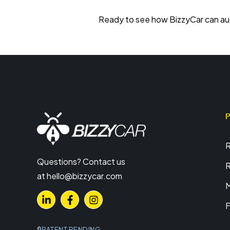
Ready to see how BizzyCar can aut
R
Questions? Contact us
R
at
hello@bizzycar.com
M
F
PATENT PENDING