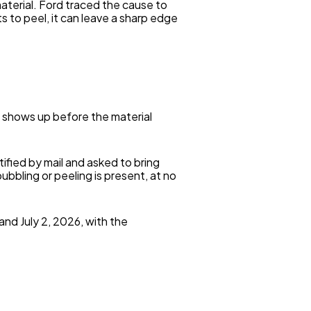
terial. Ford traced the cause to
s to peel, it can leave a sharp edge
y shows up before the material
ified by mail and asked to bring
ubbling or peeling is present, at no
and July 2, 2026, with the