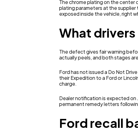
The chrome plating on the center 
plating parameters at the supplier 
exposed inside the vehicle, right w
What drivers
The defect gives fair warning befo
actually peels, and both stages are
Ford has not issued a Do Not Drive 
their Expedition to a Ford or Lincol
charge.
Dealer notification is expected on
permanent remedy letters followin
Ford recall 