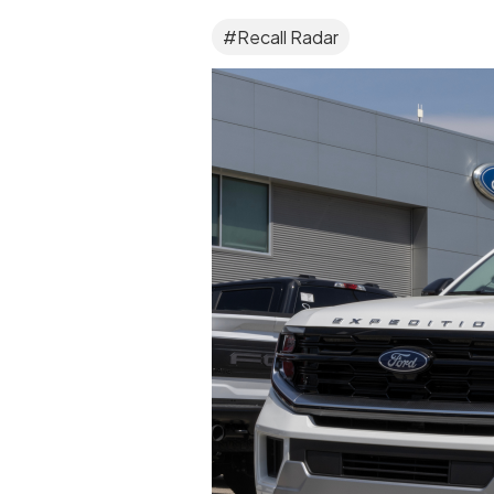
#Recall Radar