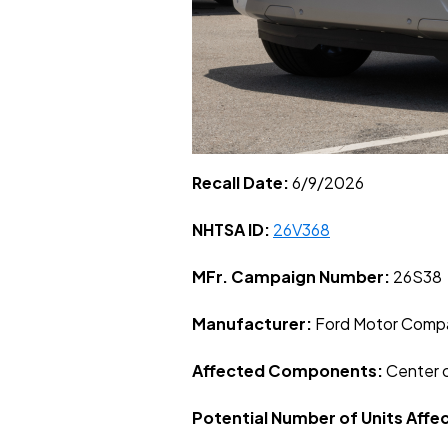
Recall Date:
6/9/2026
NHTSA ID:
26V368
MFr. Campaign Number:
26S38
Manufacturer:
Ford Motor Comp
Affected Components:
Center 
Potential Number of Units Affe