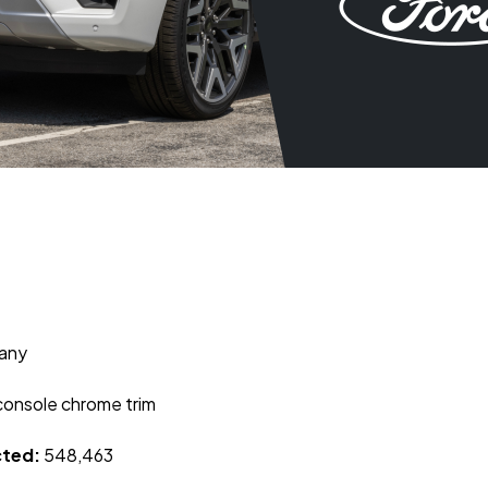
any
console chrome trim
cted:
548,463