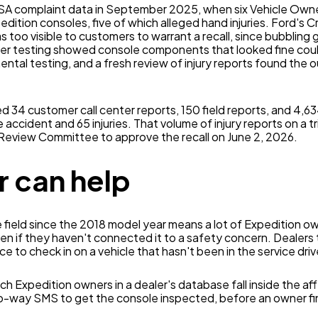
HTSA complaint data in September 2025, when six Vehicle Own
tion consoles, five of which alleged hand injuries. Ford's 
as too visible to customers to warrant a recall, since bubbling
er testing showed console components that looked fine could
ntal testing, and a fresh review of injury reports found the
 34 customer call center reports, 150 field reports, and 4,634
accident and 65 injuries. That volume of injury reports on a tri
 Review Committee to approve the recall on June 2, 2026.
 can help
e field since the 2018 model year means a lot of Expedition ow
ven if they haven't connected it to a safety concern. Dealers
ance to check in on a vehicle that hasn't been in the service drive
ch Expedition owners in a dealer's database fall inside the a
o-way SMS to get the console inspected, before an owner fi