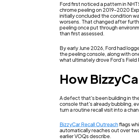
Ford first noticed a pattern in N
chrome peeling on 2019–2020 Expedi
initially concluded the condition w
worsens. That changed after furth
peeling once put through environme
than first assessed.
By early June 2026, Ford had logged
the peeling console, along with one 
what ultimately drove Ford's Field
How BizzyCar
A defect that's been building in th
console that's already bubbling, e
turn a routine recall visit into a ch
BizzyCar Recall Outreach
flags whi
automatically reaches out over tw
earlier VOQs describe.