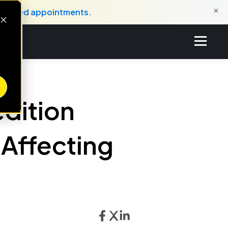
×
o booked appointments.
edition
Affecting