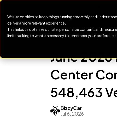
New: Service Engine help
We use cookies to keep things running smoothly and understand
deliver a more relevant experience.
This helps us optimize our site, personalize content, and measur
limit tracking to what’s necessary to remember your preferences
BLOG
June 2026 
Center Con
548,463 Ve
BizzyCar
Jul 6, 2026