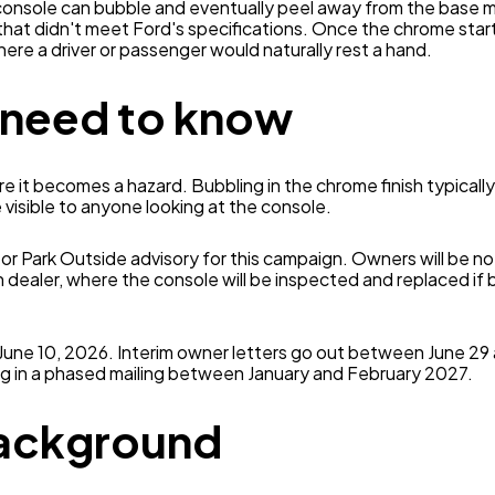
console can bubble and eventually peel away from the base ma
that didn't meet Ford's specifications. Once the chrome start
here a driver or passenger would naturally rest a hand.
 need to know
re it becomes a hazard. Bubbling in the chrome finish typicall
 visible to anyone looking at the console.
or Park Outside advisory for this campaign. Owners will be not
n dealer, where the console will be inspected and replaced if b
 June 10, 2026. Interim owner letters go out between June 29 
g in a phased mailing between January and February 2027.
background