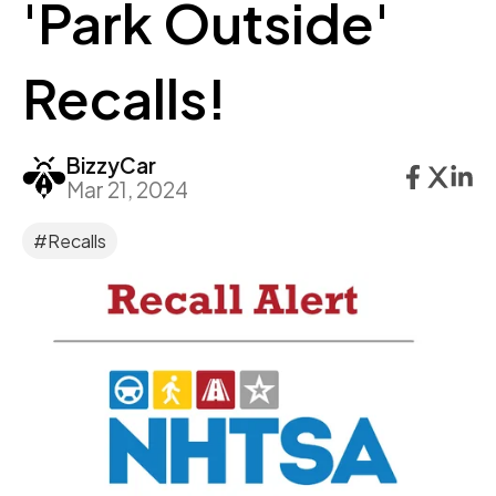
'Park Outside'
Recalls!
BizzyCar
Mar 21, 2024
#Recalls