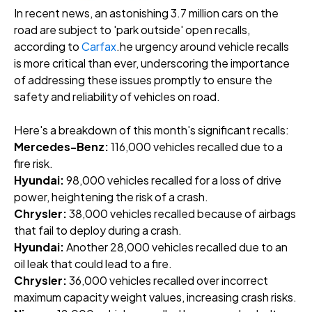
In recent news, an astonishing 3.7 million cars on the
road are subject to 'park outside' open recalls,
according
to
Carfax
.he urgency around vehicle recalls
is more critical than ever, underscoring the importance
of addressing these issues promptly to ensure the
safety and reliability of vehicles on road.
Here's a breakdown of this month's significant recalls:
Mercedes-Benz:
116,000 vehicles recalled due to a
fire risk.
Hyundai:
98,000 vehicles recalled for a loss of drive
power, heightening the risk of a crash.
Chrysler:
38,000 vehicles recalled because of airbags
that fail to deploy during a crash.
Hyundai:
Another 28,000 vehicles recalled due to an
oil leak that could lead to a fire.
Chrysler:
36,000 vehicles recalled over incorrect
maximum capacity weight values, increasing crash risks.