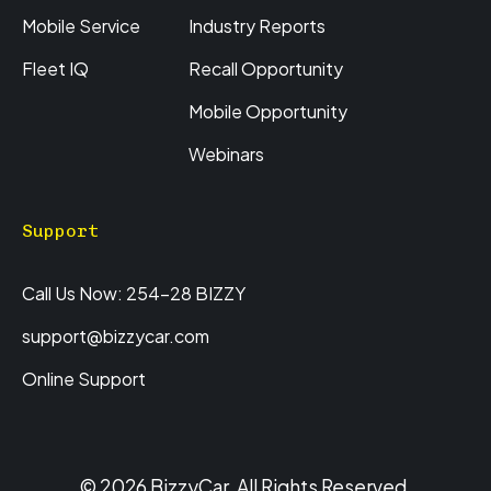
Mobile Service
Industry Reports
Fleet IQ
Recall Opportunity
Mobile Opportunity
Webinars
Support
Call Us Now: 254-28 BIZZY
support@bizzycar.com
Online Support
© 2026 BizzyCar. All Rights Reserved.