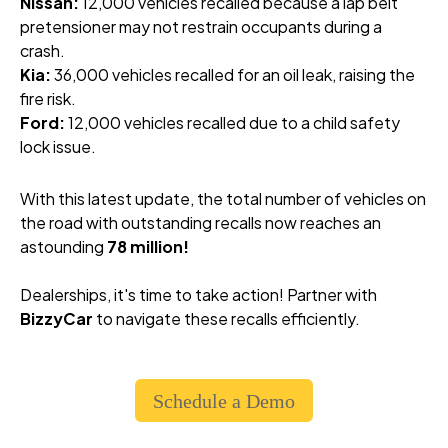
Nissan:
12,000 vehicles recalled because a lap belt
pretensioner may not restrain occupants during a
crash.
Kia:
36,000 vehicles recalled for an oil leak, raising the
fire risk.
Ford:
12,000 vehicles recalled due to a child safety
lock issue.
With this latest update, the total number of vehicles on
the road with outstanding recalls now reaches an
astounding
78 million!
Dealerships, it's time to take action! Partner with
BizzyCar
to navigate these recalls efficiently.
Schedule a Demo