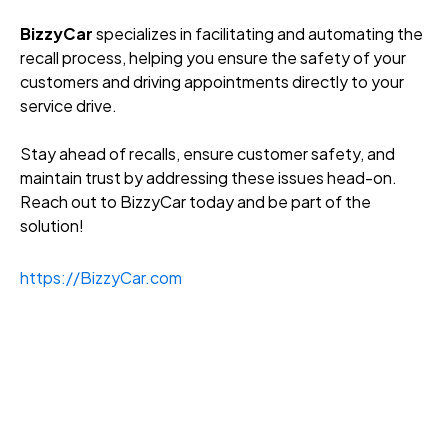
BizzyCar
specializes in facilitating and automating the
recall process, helping you ensure the safety of your
customers and driving appointments directly to your
service drive.
Stay ahead of recalls, ensure customer safety, and
maintain trust by addressing these issues head-on.
Reach out to BizzyCar today and be part of the
solution!
https://BizzyCar.com