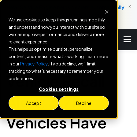
×
New: Service Engine helps dealers automatically
convert service milestones into booked
We use cookies to keep things running smoothly
appointments.
and understand how you interact with our site so
we can improve performance and deliver a more
relevant experience.
This helps us optimize our site, personalize
content, and measure what’s working. Learn more
in our
Privacy Policy
. If you decline, we’ll limit
BLOG
tracking to what’s necessary to remember your
Vehicle Recall
preferences.
Cookies settings
Alert: 3.7M
Accept
Decline
Vehicles Have