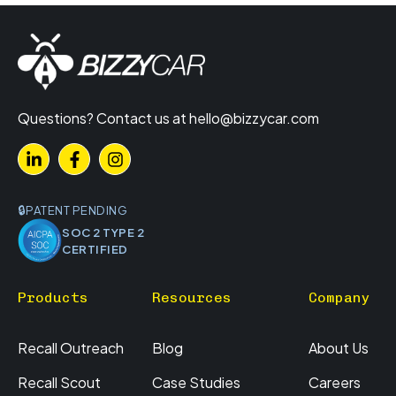
Questions? Contact us at
hello@bizzycar.com
PATENT PENDING
SOC 2 TYPE 2
CERTIFIED
Products
Resources
Company
Recall Outreach
Blog
About Us
Recall Scout
Case Studies
Careers