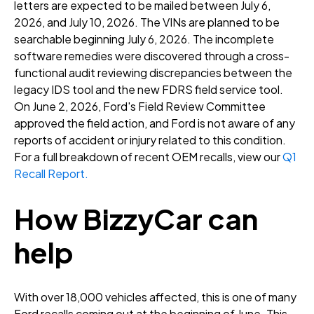
letters are expected to be mailed between July 6,
2026, and July 10, 2026
. The VINs are planned to be
searchable beginning July 6, 2026
. The incomplete
software remedies were discovered through a cross-
functional audit reviewing discrepancies between the
legacy IDS tool and the new FDRS field service tool
.
On June 2, 2026, Ford's Field Review Committee
approved the field action, and Ford is not aware of any
reports of accident or injury related to this condition
.
For a full breakdown of recent OEM recalls, view our
Q1
Recall Report.
How BizzyCar can
help
With over 18,000 vehicles affected, this is one of many
Ford recalls coming out at the beginning of June. This