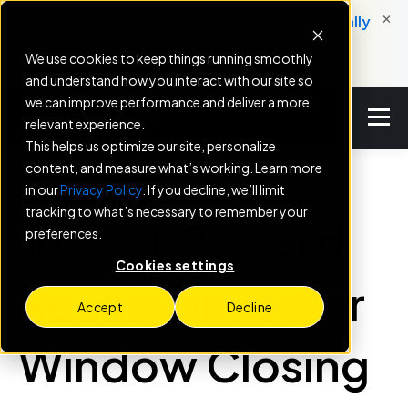
×
New: Service Engine helps dealers automatically
convert service milestones into booked
We use cookies to keep things running smoothly
appointments.
and understand how you interact with our site so
we can improve performance and deliver a more
relevant experience.
This helps us optimize our site, personalize
content, and measure what’s working. Learn more
in our
Privacy Policy
. If you decline, we’ll limit
BLOG
tracking to what’s necessary to remember your
June 2026 Ford
preferences.
Cookies settings
Recall for Power
Accept
Decline
Window Closing