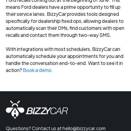
means Ford dealers have a prime opportunity to fill up
their service lanes. BizzyCar provides tools designed
specifically for dealership fixed ops, allowing dealers to
automatically scan their DMs, find customers with open
recalls and contact them through two-way SMS.
With integrations with most schedulers, BizzyCar can
automatically schedule your appointments for you and
handle the conversation end-to-end. Want to see it in
action?
Book a demo.
Questions? Contact us at
hello@bizzycar.com