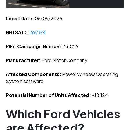
Recall Date:
06/09/2026
NHTSA ID:
26V374
MFr. Campaign Number:
26C29
Manufacturer:
Ford Motor Company
Affected Components:
Power Window Operating
System software
Potential Number of Units Affected:
~18,124
Which Ford Vehicles
are Affected?