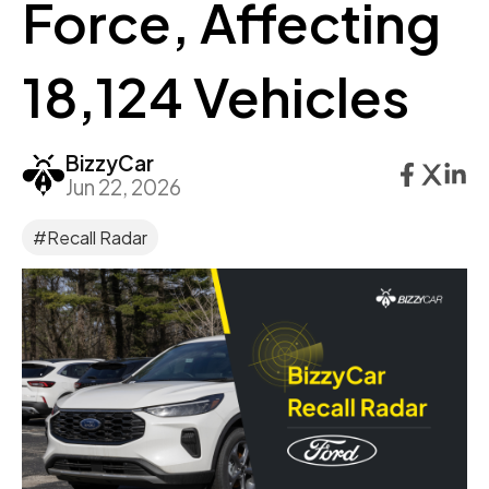
Force, Affecting
18,124 Vehicles
BizzyCar
Jun 22, 2026
#Recall Radar