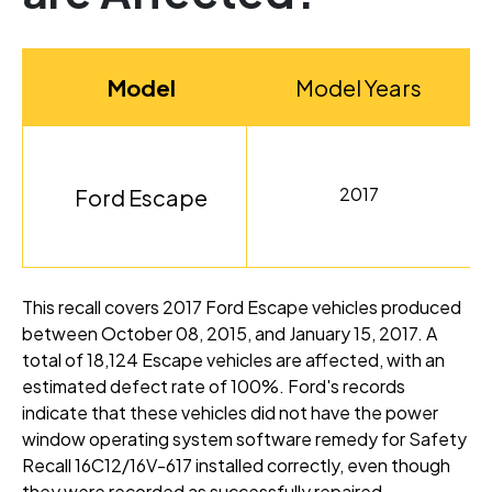
Model
Model Years
2017
Ford Escape
This recall covers 2017 Ford Escape vehicles produced
between October 08, 2015, and January 15, 2017
. A
total of 18,124 Escape vehicles are affected, with an
estimated defect rate of 100%
. Ford's records
indicate that these vehicles did not have the power
window operating system software remedy for Safety
Recall 16C12/16V-617 installed correctly, even though
they were recorded as successfully repaired
.