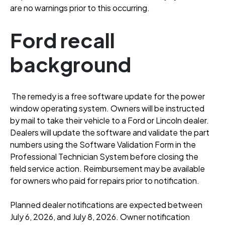
are no warnings prior to this occurring
.
Ford recall
background
The remedy is a free software update for the power
window operating system
. Owners will be instructed
by mail to take their vehicle to a Ford or Lincoln dealer
.
Dealers will update the software and validate the part
numbers using the Software Validation Form in the
Professional Technician System before closing the
field service action
. Reimbursement may be available
for owners who paid for repairs prior to notification
.
Planned dealer notifications are expected between
July 6, 2026, and July 8, 2026
. Owner notification