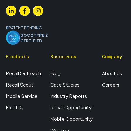
PATENT PENDING
SOC 2 TYPE 2
CERTIFIED
Products
Resources
Company
Recall Outreach
Blog
About Us
Recall Scout
Case Studies
Careers
Mobile Service
Industry Reports
Fleet IQ
Recall Opportunity
Mobile Opportunity
Webinars