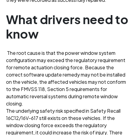
What drivers need to
know
The root cause is that the power window system
configuration may exceed the regulatory requirement
for remote actuation closing force
. Because the
correct software update remedy may not be installed
on the vehicle, the affected vehicles may not conform
to the FMVSS 118, Section 5 requirements for
automatic reversal systems during remote window
closing
.
The underlying safety risk specified in Safety Recall
16C12/16V-617 still exists on these vehicles
. If the
window closing force exceeds the regulatory
requirement, it could increase the risk of injury
. There