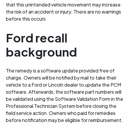
that this unintended vehicle movement may increase
the risk of an accident or injury
. There are no warnings
before this occurs
Ford recall
background
The remedy is a software update provided free of
charge
. Owners will be notified by mail to take their
vehicle to a Ford or Lincoln dealer to update the PCM
software
. Afterwards, the software part numbers will
be validated using the Software Validation Form in the
Professional Technician System before closing the
field service action
. Owners who paid for remedies
before notification may be eligible for reimbursement
.