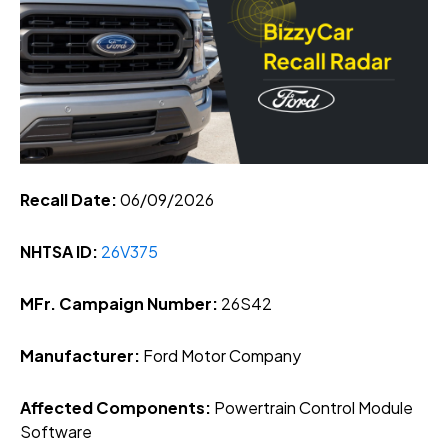
Recall Date:
06/09/2026
NHTSA ID:
26V375
MFr. Campaign Number:
26S42
Manufacturer:
Ford Motor Company
Affected Components:
Powertrain Control Module
Software