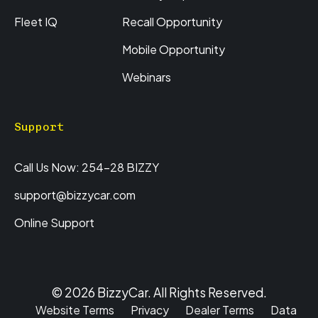
Fleet IQ
Recall Opportunity
Mobile Opportunity
Webinars
Support
Call Us Now: 254-28 BIZZY
support@bizzycar.com
Online Support
© 2026 BizzyCar. All Rights Reserved.
Website Terms
Privacy
Dealer Terms
Data