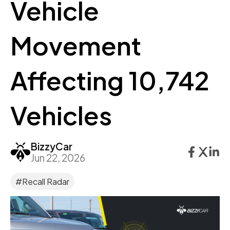
Vehicle
Movement
Affecting 10,742
Vehicles
BizzyCar
Jun 22, 2026
#Recall Radar