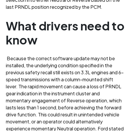
last PRNDL position recognized by the PCM
.
What drivers need to
know
Because the correct software update may not be
installed, the underlying condition specified in the
previous safety recall still exists on 3.3L engines and 6-
speed transmissions with a column-mounted shift
lever
. The rapid movement can cause a loss of PRNDL
gear indication in the instrument cluster and
momentary engagement of Reverse operation, which
lasts less than 1 second, before achieving the forward
drive function
. This could result in unintended vehicle
movement, or an operator could alternatively
experience momentary Neutral operation
. Ford stated