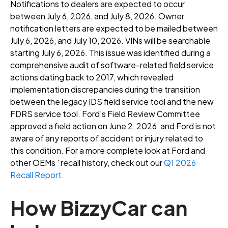
Notifications to dealers are expected to occur
between July 6, 2026, and July 8, 2026
. Owner
notification letters are expected to be mailed between
July 6, 2026, and July 10, 2026
. VINs will be searchable
starting July 6, 2026
. This issue was identified during a
comprehensive audit of software-related field service
actions dating back to 2017, which revealed
implementation discrepancies during the transition
between the legacy IDS field service tool and the new
FDRS service tool
. Ford's Field Review Committee
approved a field action on June 2, 2026, and Ford is not
aware of any reports of accident or injury related to
this condition
. For a more complete look at Ford and
other OEMs ' recall history, check out our
Q1 2026
Recall Report.
How BizzyCar can