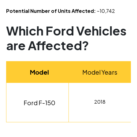
Potential Number of Units Affected:
~10,742
Which Ford Vehicles
are Affected?
Model
Model Years
2018
Ford F-150