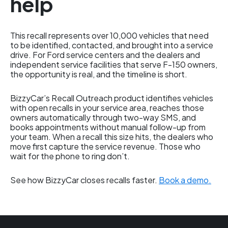
help
This recall represents over 10,000 vehicles that need
to be identified, contacted, and brought into a service
drive. For Ford service centers and the dealers and
independent service facilities that serve F-150 owners,
the opportunity is real, and the timeline is short.
BizzyCar’s Recall Outreach product identifies vehicles
with open recalls in your service area, reaches those
owners automatically through two-way SMS, and
books appointments without manual follow-up from
your team. When a recall this size hits, the dealers who
move first capture the service revenue. Those who
wait for the phone to ring don’t.
See how BizzyCar closes recalls faster.
Book a demo.