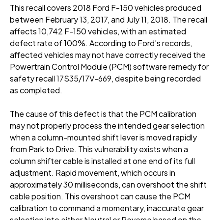
This recall covers 2018 Ford F-150 vehicles produced
between February 13, 2017, and July 11, 2018
. The recall
affects 10,742 F-150 vehicles, with an estimated
defect rate of 100%
. According to Ford's records,
affected vehicles may not have correctly received the
Powertrain Control Module (PCM) software remedy for
safety recall 17S35/17V-669, despite being recorded
as completed
.
The cause of this defect is that the PCM calibration
may not properly process the intended gear selection
when a column-mounted shift lever is moved rapidly
from Park to Drive
. This vulnerability exists when a
column shifter cable is installed at one end of its full
adjustment
. Rapid movement, which occurs in
approximately 30 milliseconds, can overshoot the shift
cable position
. This overshoot can cause the PCM
calibration to command a momentary, inaccurate gear
selection into either Neutral or Reverse based on the