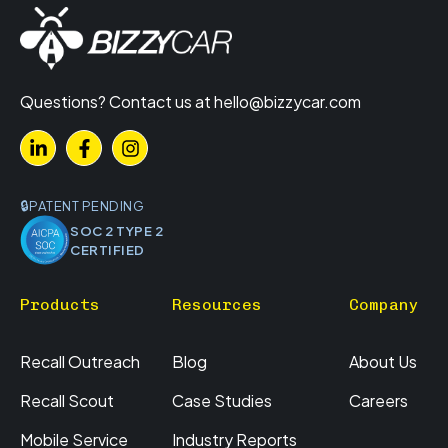
Questions? Contact us at
hello@bizzycar.com
PATENT PENDING
SOC 2 TYPE 2
CERTIFIED
Products
Resources
Company
Recall Outreach
Blog
About Us
Recall Scout
Case Studies
Careers
Mobile Service
Industry Reports