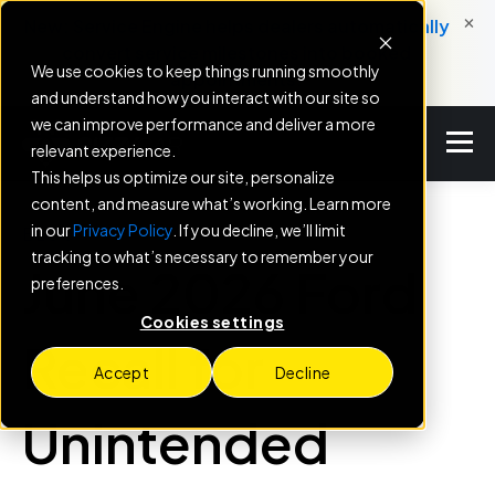
×
New: Service Engine helps dealers automatically
convert service milestones into booked
We use cookies to keep things running smoothly
appointments.
and understand how you interact with our site so
we can improve performance and deliver a more
relevant experience.
This helps us optimize our site, personalize
content, and measure what’s working. Learn more
in our
Privacy Policy
. If you decline, we’ll limit
BLOG
tracking to what’s necessary to remember your
June 2026 Ford
preferences.
Cookies settings
Recall for
Accept
Decline
Unintended