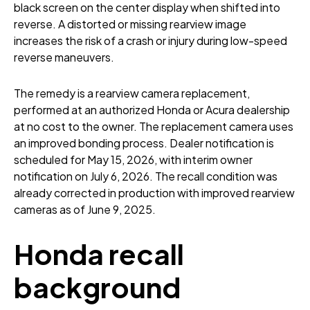
black screen on the center display when shifted into
reverse. A distorted or missing rearview image
increases the risk of a crash or injury during low-speed
reverse maneuvers.
The remedy is a rearview camera replacement,
performed at an authorized Honda or Acura dealership
at no cost to the owner. The replacement camera uses
an improved bonding process. Dealer notification is
scheduled for May 15, 2026, with interim owner
notification on July 6, 2026. The recall condition was
already corrected in production with improved rearview
cameras as of June 9, 2025.
Honda recall
background