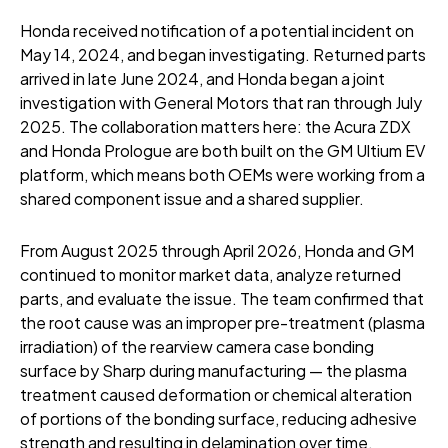
Honda received notification of a potential incident on
May 14, 2024, and began investigating. Returned parts
arrived in late June 2024, and Honda began a joint
investigation with General Motors that ran through July
2025. The collaboration matters here: the Acura ZDX
and Honda Prologue are both built on the GM Ultium EV
platform, which means both OEMs were working from a
shared component issue and a shared supplier.
From August 2025 through April 2026, Honda and GM
continued to monitor market data, analyze returned
parts, and evaluate the issue. The team confirmed that
the root cause was an improper pre-treatment (plasma
irradiation) of the rearview camera case bonding
surface by Sharp during manufacturing — the plasma
treatment caused deformation or chemical alteration
of portions of the bonding surface, reducing adhesive
strength and resulting in delamination over time.