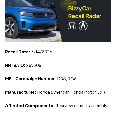
Recall Date:
5
/14/2026
NHTSA ID:
26V306
MFr. Campaign Number:
D05, RO6
Manufacturer:
Honda (American Honda Motor Co.)
Affected Components:
Rearview camera assembly