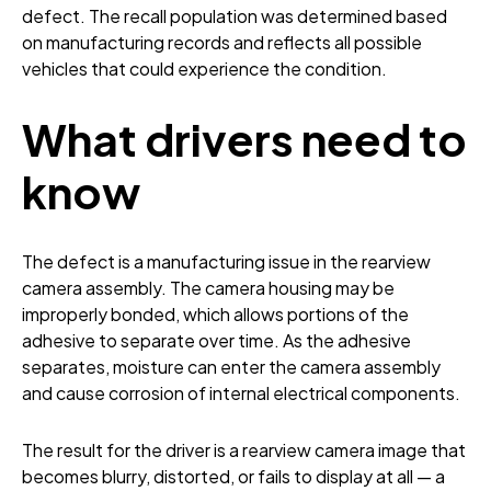
defect. The recall population was determined based
on manufacturing records and reflects all possible
vehicles that could experience the condition.
What drivers need to
know
The defect is a manufacturing issue in the rearview
camera assembly. The camera housing may be
improperly bonded, which allows portions of the
adhesive to separate over time. As the adhesive
separates, moisture can enter the camera assembly
and cause corrosion of internal electrical components.
The result for the driver is a rearview camera image that
becomes blurry, distorted, or fails to display at all — a