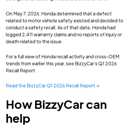
On May 7, 2026, Honda determined that a defect
related to motor vehicle safety existed and decided to
conduct a safety recall. As of that date, Honda had
logged 2,411 warranty claims and no reports of injury or
death related to the issue.
For a full view of Honda recall activity and cross-OEM
trends from earlier this year, see BizzyCar's Q1 2026
Recall Report.
Read the BizzyCar Q1 2026 Recall Report →
How BizzyCar can
help