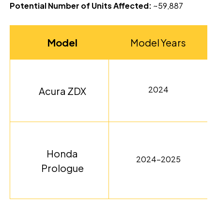
Potential Number of Units Affected:
~59,887
Model
Model Years
2024
Acura ZDX
Honda
2024-2025
Prologue