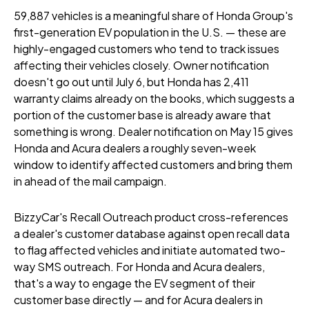
59,887 vehicles is a meaningful share of Honda Group's
first-generation EV population in the U.S. — these are
highly-engaged customers who tend to track issues
affecting their vehicles closely. Owner notification
doesn't go out until July 6, but Honda has 2,411
warranty claims already on the books, which suggests a
portion of the customer base is already aware that
something is wrong. Dealer notification on May 15 gives
Honda and Acura dealers a roughly seven-week
window to identify affected customers and bring them
in ahead of the mail campaign.
BizzyCar's Recall Outreach product cross-references
a dealer's customer database against open recall data
to flag affected vehicles and initiate automated two-
way SMS outreach. For Honda and Acura dealers,
that's a way to engage the EV segment of their
customer base directly — and for Acura dealers in