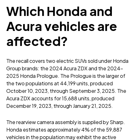
Which Honda and
Acura vehicles are
affected?
The recall covers two electric SUVs sold under Honda
Group brands: the 2024 Acura ZDX and the 2024-
2025 Honda Prologue. The Prologue is the larger of
the two populations at 44,199 units, produced
October 10, 2023, through September 3, 2025. The
Acura ZDX accounts for 15,688 units, produced
December 19, 2023, through January 21, 2025.
The rearview camera assembly is supplied by Sharp.
Honda estimates approximately 4% of the 59,887
vehicles in the population may exhibit the active