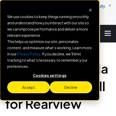
×
New: Service Engine helps dealers automatically
convert service milestones into booked
We use cookies to keep things running smoothly
appointments.
and understand how you interact with our site so
we can improve performance and deliver a more
relevant experience.
This helps us optimize our site, personalize
content, and measure what’s working. Learn more
in our
Privacy Policy
. If you decline, we’ll limit
BLOG
tracking to what’s necessary to remember your
May 2026 Honda
preferences.
Cookies settings
and Acura Recall
Accept
Decline
for Rearview