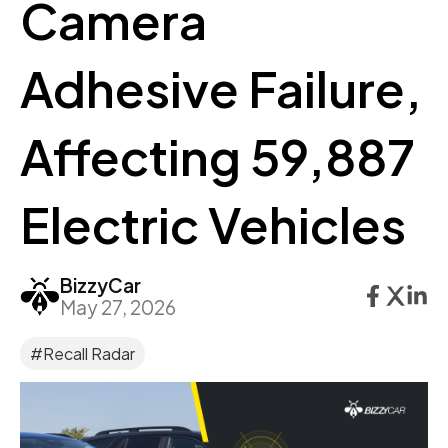
Camera
Adhesive Failure,
Affecting 59,887
Electric Vehicles
BizzyCar
May 27, 2026
#Recall Radar