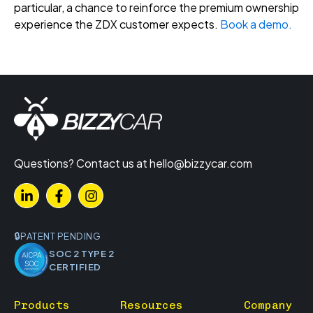
particular, a chance to reinforce the premium ownership
experience the ZDX customer expects.
Book a demo.
Questions? Contact us at
hello@bizzycar.com
PATENT PENDING
SOC 2 TYPE 2
CERTIFIED
Products
Resources
Company