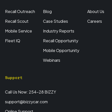
Recall Outreach
Blog
About Us
Recall Scout
Case Studies
Careers
Mobile Service
Industry Reports
Fleet IQ
Recall Opportunity
Mobile Opportunity
Webinars
Support
Call Us Now: 254-28 BIZZY
support@bizzycar.com
Online Support