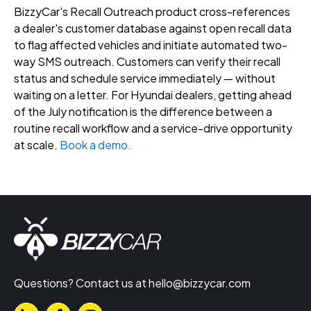
BizzyCar's Recall Outreach product cross-references
a dealer's customer database against open recall data
to flag affected vehicles and initiate automated two-
way SMS outreach. Customers can verify their recall
status and schedule service immediately — without
waiting on a letter. For Hyundai dealers, getting ahead
of the July notification is the difference between a
routine recall workflow and a service-drive opportunity
at scale.
Book a demo.
Questions? Contact us at
hello@bizzycar.com