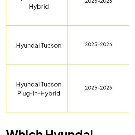
2025-2026
Hybrid
2025-2026
Hyundai Tucson
Hyundai Tucson
2025-2026
Plug-In-Hybrid
Which Hyundai