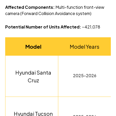
Affected Components:
Multi-function front-view
camera (Forward Collision Avoidance system)
Potential Number of Units Affected:
~421,078
Model
Model Years
Hyundai Santa
2025-2026
Cruz
Hyundai Tucson