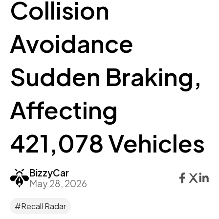
Collision
Avoidance
Sudden Braking,
Affecting
421,078 Vehicles
BizzyCar
May 28, 2026
#Recall Radar