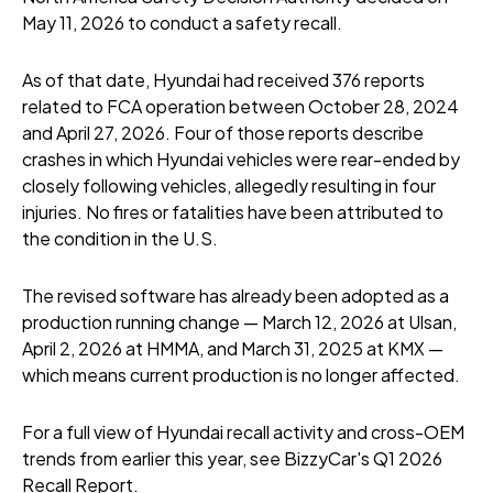
May 11, 2026 to conduct a safety recall.
As of that date, Hyundai had received 376 reports
related to FCA operation between October 28, 2024
and April 27, 2026. Four of those reports describe
crashes in which Hyundai vehicles were rear-ended by
closely following vehicles, allegedly resulting in four
injuries. No fires or fatalities have been attributed to
the condition in the U.S.
The revised software has already been adopted as a
production running change — March 12, 2026 at Ulsan,
April 2, 2026 at HMMA, and March 31, 2025 at KMX —
which means current production is no longer affected.
For a full view of Hyundai recall activity and cross-OEM
trends from earlier this year, see BizzyCar's Q1 2026
Recall Report.