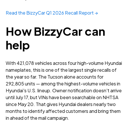
Read the BizzyCar Q1 2026 Recall Report →
How BizzyCar can
help
With 421,078 vehicles across four high-volume Hyundai
nameplates, this is one of the largest single recalls of
the year so far. The Tucson alone accounts for
292,805 units — among the highest-volume vehicles in
Hyundai's U.S. lineup. Owner notification doesn't arrive
until July 17, but VINs have been searchable on NHTSA
since May 20. That gives Hyundai dealers nearly two
months to identify affected customers and bring them
in ahead of the mail campaign.