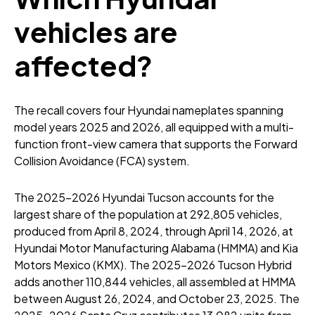
vehicles are
affected?
The recall covers four Hyundai nameplates spanning
model years 2025 and 2026, all equipped with a multi-
function front-view camera that supports the Forward
Collision Avoidance (FCA) system.
The 2025-2026 Hyundai Tucson accounts for the
largest share of the population at 292,805 vehicles,
produced from April 8, 2024, through April 14, 2026, at
Hyundai Motor Manufacturing Alabama (HMMA) and Kia
Motors Mexico (KMX). The 2025-2026 Tucson Hybrid
adds another 110,844 vehicles, all assembled at HMMA
between August 26, 2024, and October 23, 2025. The