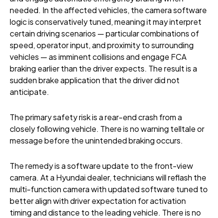
needed. In the affected vehicles, the camera software
logic is conservatively tuned, meaning it may interpret
certain driving scenarios — particular combinations of
speed, operator input, and proximity to surrounding
vehicles — as imminent collisions and engage FCA
braking earlier than the driver expects. The result is a
sudden brake application that the driver did not
anticipate.
The primary safety risk is a rear-end crash from a
closely following vehicle. There is no warning telltale or
message before the unintended braking occurs.
The remedy is a software update to the front-view
camera. At a Hyundai dealer, technicians will reflash the
multi-function camera with updated software tuned to
better align with driver expectation for activation
timing and distance to the leading vehicle. There is no