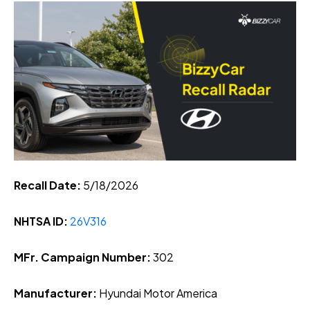
Recall Date:
5/18
/2026
NHTSA ID:
26V316
MFr. Campaign Number:
302
Manufacturer:
Hyundai Motor America