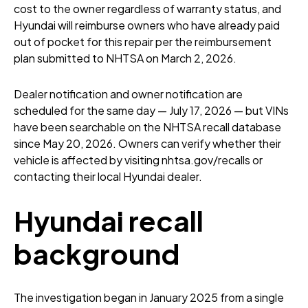
cost to the owner regardless of warranty status, and
Hyundai will reimburse owners who have already paid
out of pocket for this repair per the reimbursement
plan submitted to NHTSA on March 2, 2026.
Dealer notification and owner notification are
scheduled for the same day — July 17, 2026 — but VINs
have been searchable on the NHTSA recall database
since May 20, 2026. Owners can verify whether their
vehicle is affected by visiting nhtsa.gov/recalls or
contacting their local Hyundai dealer.
Hyundai recall
background
The investigation began in January 2025 from a single