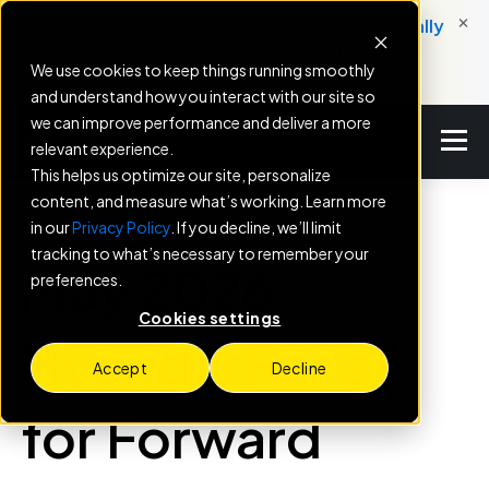
×
New: Service Engine helps dealers automatically
convert service milestones into booked
We use cookies to keep things running smoothly
appointments.
and understand how you interact with our site so
we can improve performance and deliver a more
relevant experience.
This helps us optimize our site, personalize
content, and measure what’s working. Learn more
in our
Privacy Policy
. If you decline, we’ll limit
BLOG
tracking to what’s necessary to remember your
May 2026
preferences.
Cookies settings
Hyundai Recall
Accept
Decline
for Forward