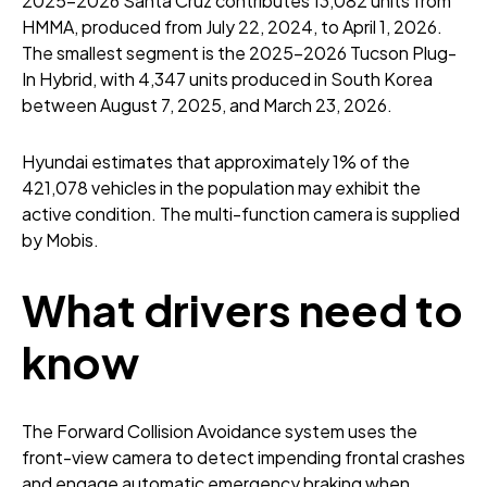
2025-2026 Santa Cruz contributes 13,082 units from
HMMA, produced from July 22, 2024, to April 1, 2026.
The smallest segment is the 2025-2026 Tucson Plug-
In Hybrid, with 4,347 units produced in South Korea
between August 7, 2025, and March 23, 2026.
Hyundai estimates that approximately 1% of the
421,078 vehicles in the population may exhibit the
active condition. The multi-function camera is supplied
by Mobis.
What drivers need to
know
The Forward Collision Avoidance system uses the
front-view camera to detect impending frontal crashes
and engage automatic emergency braking when