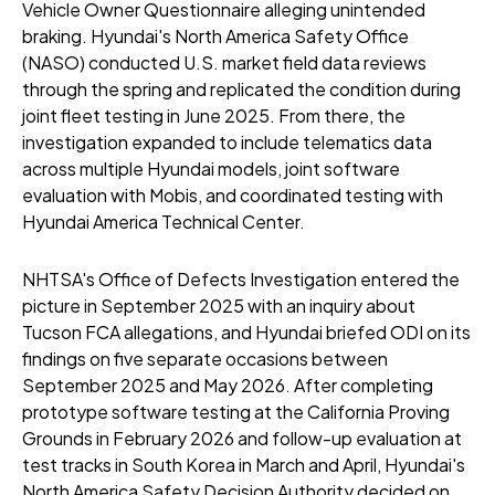
Vehicle Owner Questionnaire alleging unintended
braking. Hyundai's North America Safety Office
(NASO) conducted U.S. market field data reviews
through the spring and replicated the condition during
joint fleet testing in June 2025. From there, the
investigation expanded to include telematics data
across multiple Hyundai models, joint software
evaluation with Mobis, and coordinated testing with
Hyundai America Technical Center.
NHTSA's Office of Defects Investigation entered the
picture in September 2025 with an inquiry about
Tucson FCA allegations, and Hyundai briefed ODI on its
findings on five separate occasions between
September 2025 and May 2026. After completing
prototype software testing at the California Proving
Grounds in February 2026 and follow-up evaluation at
test tracks in South Korea in March and April, Hyundai's
North America Safety Decision Authority decided on