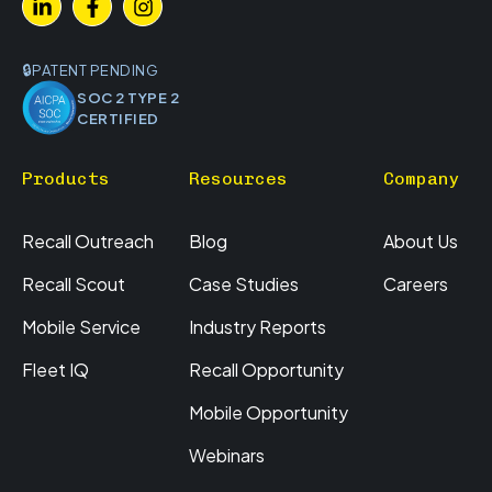
PATENT PENDING
SOC 2 TYPE 2
CERTIFIED
Products
Resources
Company
Recall Outreach
Blog
About Us
Recall Scout
Case Studies
Careers
Mobile Service
Industry Reports
Fleet IQ
Recall Opportunity
Mobile Opportunity
Webinars